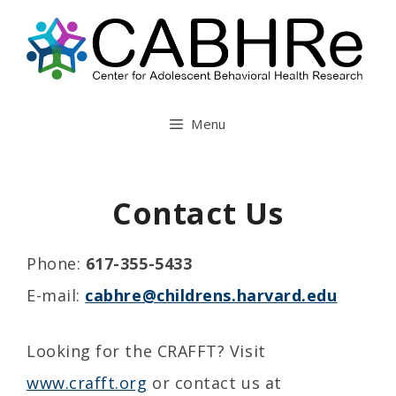
Skip
to
content
Menu
Contact Us
Phone:
617-355-5433
E-mail:
cabhre@childrens.harvard.edu
Looking for the CRAFFT? Visit
www.crafft.org
or contact us at