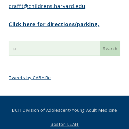
crafft@childrens.harvard.edu
Click here for directions/parking.
Search
for:
Tweets by CABHRe
BCH Division of Adolescent/
Young Adult Medicine
Boston LEAH