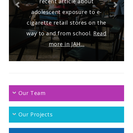
recent article about
adolescent exposure to e-
cigarette retail stores on the
way to and from school.
Read
more in JAH...
Our Team
Our Projects