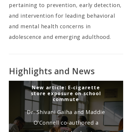
pertaining to prevention, early detection,
and intervention for leading behavioral
and mental health concerns in
adolescence and emerging adulthood.
Highlights and News
New article: E-cigarette
store exposure on school
commute
Dr. Shivani Gaiha and Maddie
O'Connell co-authored a