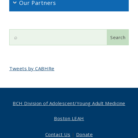
Our Partners
Search
for:
Tweets by CABHRe
BCH Division of Adolescent/
Young Adult Medicine
Boston LEAH
Contact Us
|
Donate