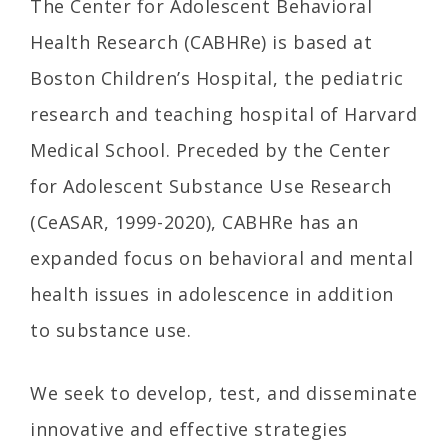
The Center for Adolescent Behavioral
Health Research (CABHRe) is based at
Boston Children’s Hospital, the pediatric
research and teaching hospital of Harvard
Medical School. Preceded by the Center
for Adolescent Substance Use Research
(CeASAR, 1999-2020), CABHRe has an
expanded focus on behavioral and mental
health issues in adolescence in addition
to substance use.
We seek to develop, test, and disseminate
innovative and effective strategies