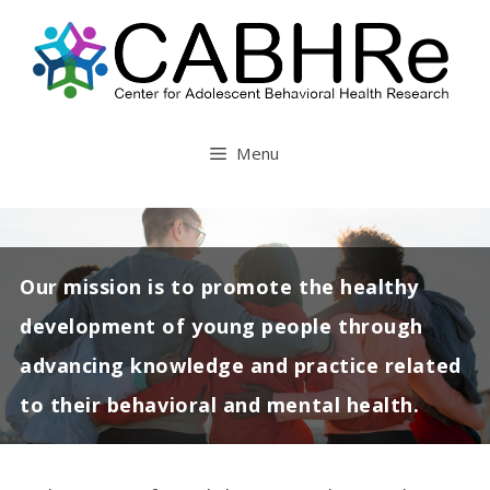
Skip
to
content
Menu
Our mission is to promote the healthy
development of young people through
advancing knowledge and practice related
to their behavioral and mental health.